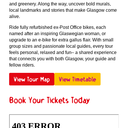
and greenery. Along the way, uncover bold murals,
local landmarks and stories that make Glasgow come
alive.
Ride fully refurbished ex-Post Office bikes, each
named after an inspiring Glaswegian woman, or
upgrade to an e-bike for extra gallus flair. With small
group sizes and passionate local guides, every tour
feels personal, relaxed and fun– a shared experience
that connects you with both Glasgow, your guide and
fellow riders.
View Tour Map
View Timetable
Book Your Tickets Today