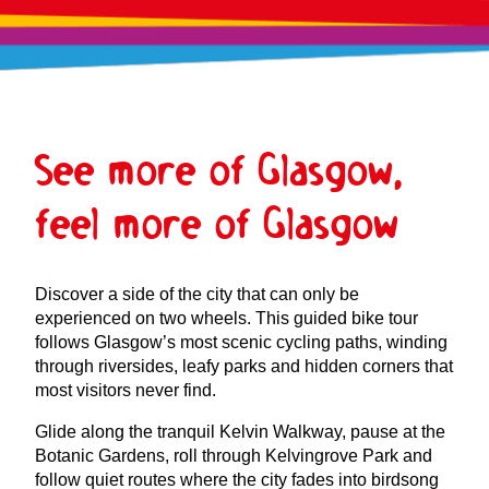
See more of Glasgow,
feel more of Glasgow
Discover a side of the city that can only be
experienced on two wheels. This guided bike tour
follows Glasgow’s most scenic cycling paths, winding
through riversides, leafy parks and hidden corners that
most visitors never find.
Glide along the tranquil Kelvin Walkway, pause at the
Botanic Gardens, roll through Kelvingrove Park and
follow quiet routes where the city fades into birdsong