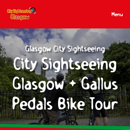
Menu
Glasgow City Sightseeing
City Sightseeing
Glasgow + Gallus
Pedals Bike Tour