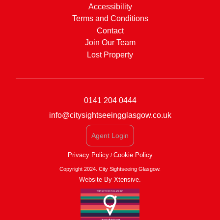
Accessibility
Terms and Conditions
Contact
Join Our Team
Lost Property
0141 204 0444
info@citysightseeingglasgow.co.uk
Agent Login
Privacy Policy
Cookie Policy
/
Copyright 2024. City Sightseeing Glasgow.
Website By Xtensive.