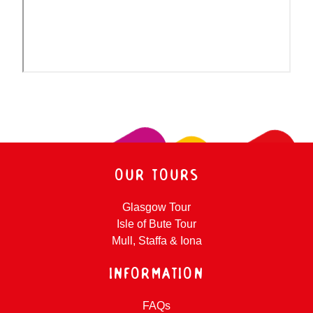
OUR TOURS
Glasgow Tour
Isle of Bute Tour
Mull, Staffa & Iona
INFORMATION
FAQs