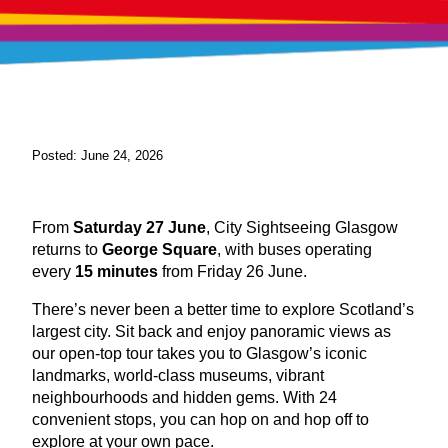
Posted: June 24, 2026
From
Saturday 27 June
, City Sightseeing Glasgow
returns to
George Square
, with buses operating
every
15 minutes
from Friday 26 June.
There’s never been a better time to explore Scotland’s
largest city. Sit back and enjoy panoramic views as
our open-top tour takes you to Glasgow’s iconic
landmarks, world-class museums, vibrant
neighbourhoods and hidden gems. With 24
convenient stops, you can hop on and hop off to
explore at your own pace.