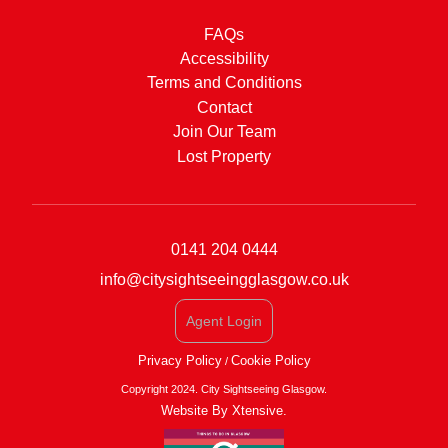
FAQs
Accessibility
Terms and Conditions
Contact
Join Our Team
Lost Property
0141 204 0444
info@citysightseeingglasgow.co.uk
Agent Login
Privacy Policy
Cookie Policy
/
Copyright 2024. City Sightseeing Glasgow.
Website By Xtensive.