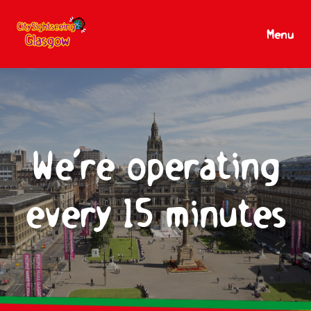
Menu
We’re operating
every 15 minutes