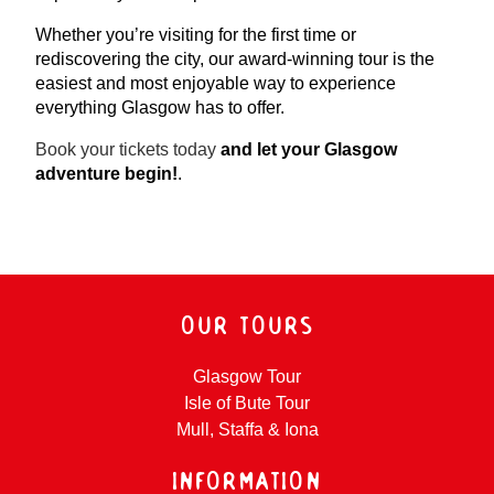
Whether you’re visiting for the first time or
rediscovering the city, our award-winning tour is the
easiest and most enjoyable way to experience
everything Glasgow has to offer.
Book your tickets today
and let your Glasgow
adventure begin!
.
OUR TOURS
Glasgow Tour
Isle of Bute Tour
Mull, Staffa & Iona
INFORMATION